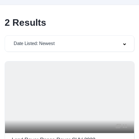
2
Results
Date Listed: Newest
11