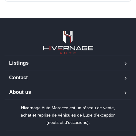
Listings
Contact
About us
Hivernage Auto Morocco est un réseau de vente,
achat et reprise de véhicules de Luxe d'exception
(neufs et d’occasions).