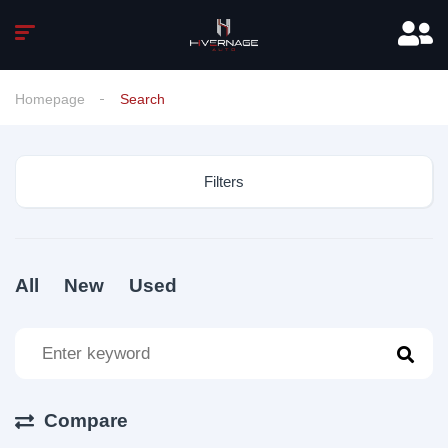
Homepage
Search
Filters
All
New
Used
Compare