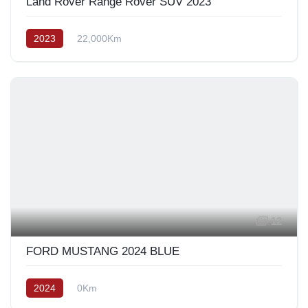
Land Rover Range Rover SUV 2023
2023
22,000Km
12
FORD MUSTANG 2024 BLUE
2024
0Km