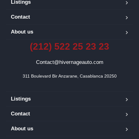
Listings
Contact
About us
(212) 522 25 23 23
Contact@hivernageauto.com
311 Boulevard Bir Anzarane, Casablanca 20250
Listings
Contact
About us