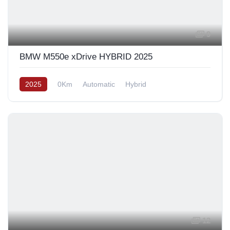
9
BMW M550e xDrive HYBRID 2025
2025
0Km
Automatic
Hybrid
12