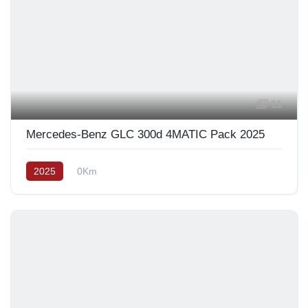
11
Mercedes-Benz GLC 300d 4MATIC Pack 2025
2025
0Km