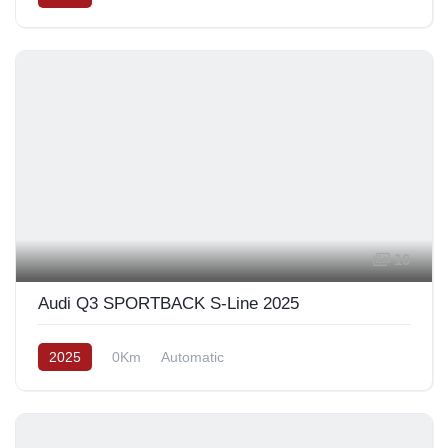
10
Audi Q3 SPORTBACK S-Line 2025
2025
0Km
Automatic