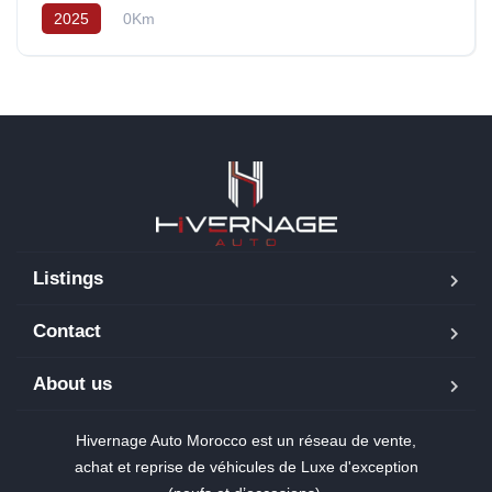
2025
0Km
Listings
Contact
About us
Hivernage Auto Morocco est un réseau de vente,
achat et reprise de véhicules de Luxe d'exception