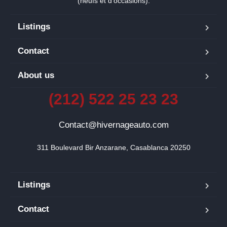
(neufs et d’occasions).
Listings
Contact
About us
(212) 522 25 23 23
Contact@hivernageauto.com
311 Boulevard Bir Anzarane, Casablanca 20250
Listings
Contact