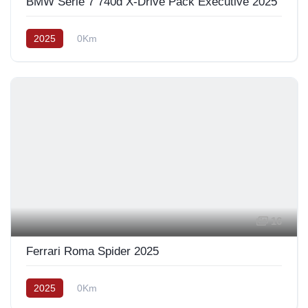
BMW Série 7 740d X-Drive Pack Exécutive 2025
2025
0Km
16
Ferrari Roma Spider 2025
2025
0Km