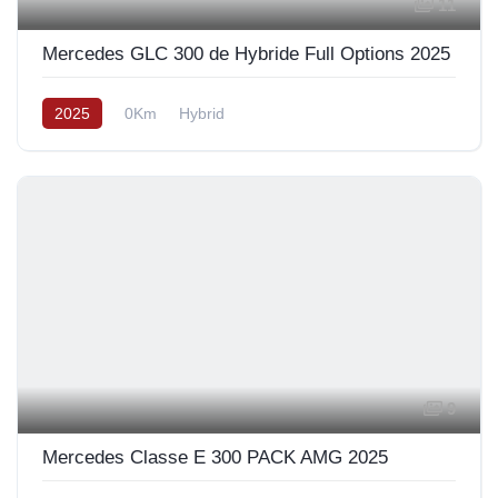
11
Mercedes GLC 300 de Hybride Full Options 2025
2025
0Km
Hybrid
9
Mercedes Classe E 300 PACK AMG 2025