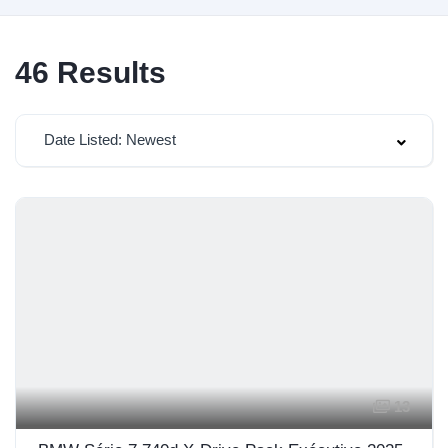
46
Results
Date Listed: Newest
13