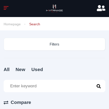
Homepage
Search
Filters
All
New
Used
Compare