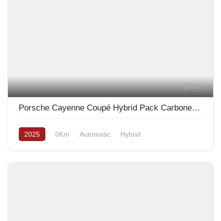
12
Porsche Cayenne Coupé Hybrid Pack Carbone Design 2025
2025
0Km
Automatic
Hybrid