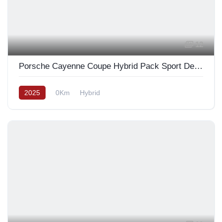
12
Porsche Cayenne Coupe Hybrid Pack Sport Design Full Carbon 2025
2025
0Km
Hybrid