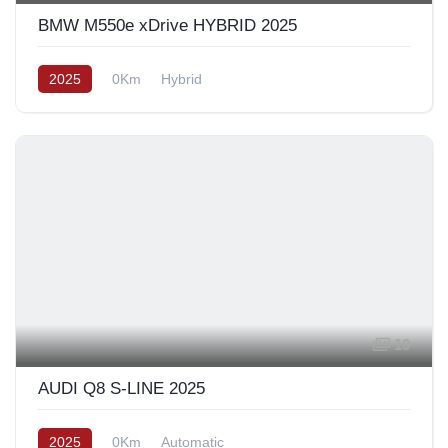
BMW M550e xDrive HYBRID 2025
2025
0Km
Hybrid
10
AUDI Q8 S-LINE 2025
2025
0Km
Automatic