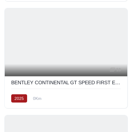
13
BENTLEY CONTINENTAL GT SPEED FIRST EDITION 2025
2025
0Km