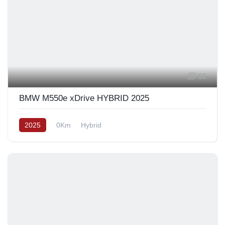
12
BMW M550e xDrive HYBRID 2025
2025
0Km
Hybrid