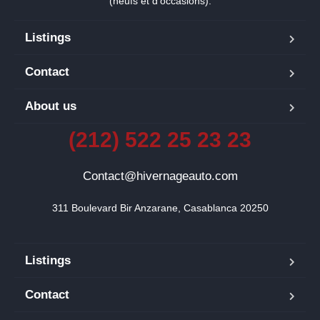
(neufs et d’occasions).
Listings
Contact
About us
(212) 522 25 23 23
Contact@hivernageauto.com
311 Boulevard Bir Anzarane, Casablanca 20250
Listings
Contact