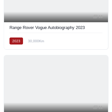
13
Range Rover Vogue Autobiography 2023
2023
30,000Km
11