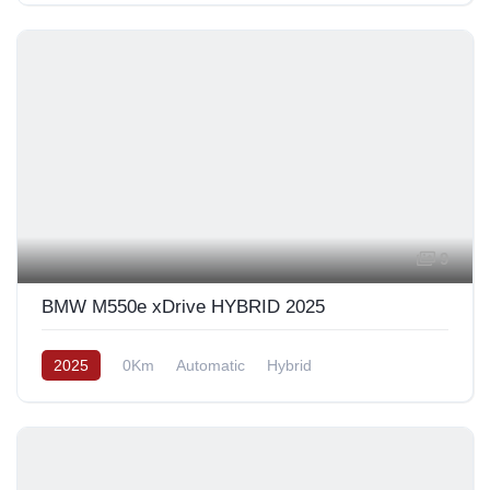
9
BMW M550e xDrive HYBRID 2025
2025
0Km
Automatic
Hybrid