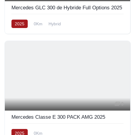
Mercedes GLC 300 de Hybride Full Options 2025
2025
0Km
Hybrid
9
Mercedes Classe E 300 PACK AMG 2025
2025
0Km