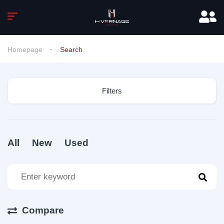
Homepage
Search
Filters
All
New
Used
Compare