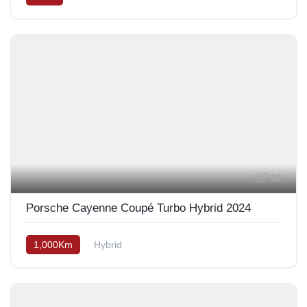
10
Porsche Cayenne Coupé Turbo Hybrid 2024
1,000Km
Hybrid