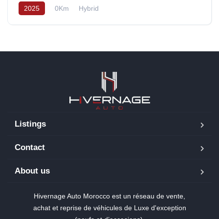
2025
0Km
Hybrid
Listings
Contact
About us
Hivernage Auto Morocco est un réseau de vente,
achat et reprise de véhicules de Luxe d'exception