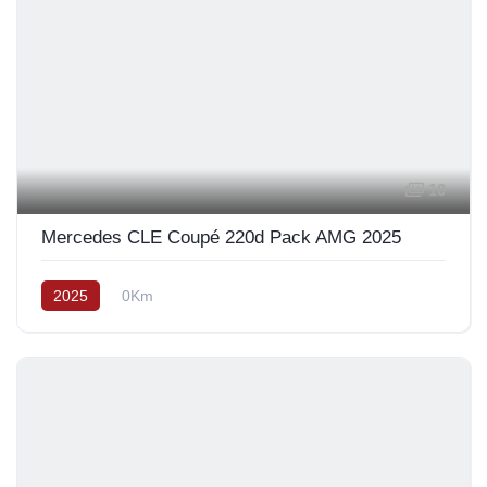
10
Mercedes CLE Coupé 220d Pack AMG 2025
2025
0Km