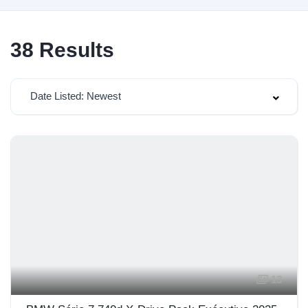
38
Results
Date Listed: Newest
13