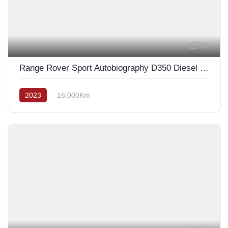
11
Range Rover Sport Autobiography D350 Diesel 2023
2023
16,000Km