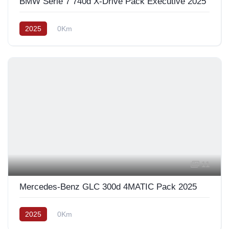
BMW Série 7 740d X-Drive Pack Exécutive 2025
2025
0Km
11
Mercedes-Benz GLC 300d 4MATIC Pack 2025
2025
0Km