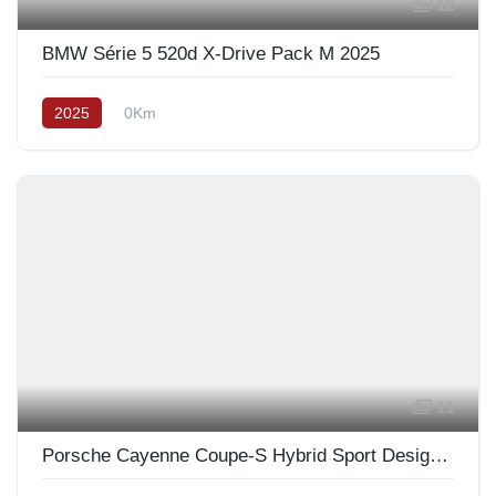
12
BMW Série 5 520d X-Drive Pack M 2025
2025
0Km
11
Porsche Cayenne Coupe-S Hybrid Sport Design 2025