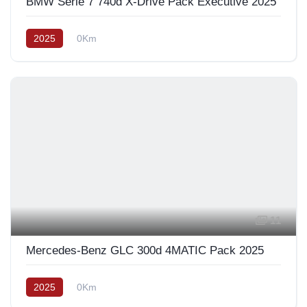
BMW Série 7 740d X-Drive Pack Exécutive 2025
2025
0Km
11
Mercedes-Benz GLC 300d 4MATIC Pack 2025
2025
0Km