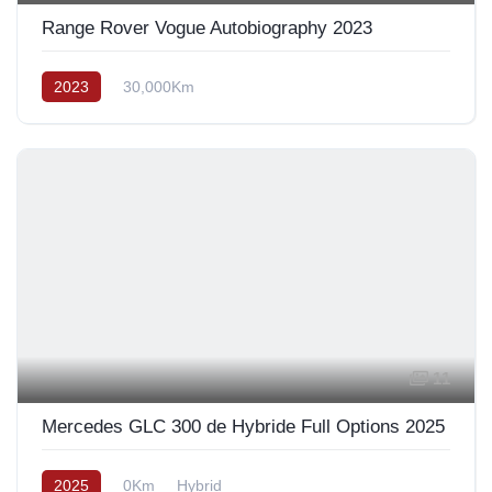
Range Rover Vogue Autobiography 2023
2023
30,000Km
11
Mercedes GLC 300 de Hybride Full Options 2025
2025
0Km
Hybrid