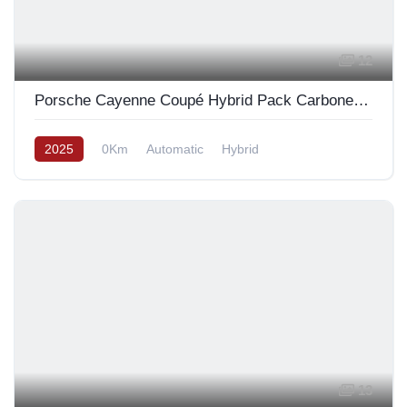
12
Porsche Cayenne Coupé Hybrid Pack Carbone Design 2025
2025
0Km
Automatic
Hybrid
13