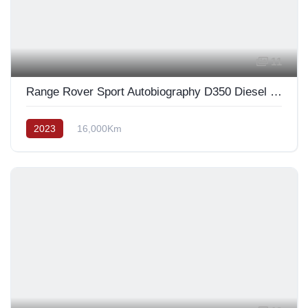
11
Range Rover Sport Autobiography D350 Diesel 2023
2023
16,000Km