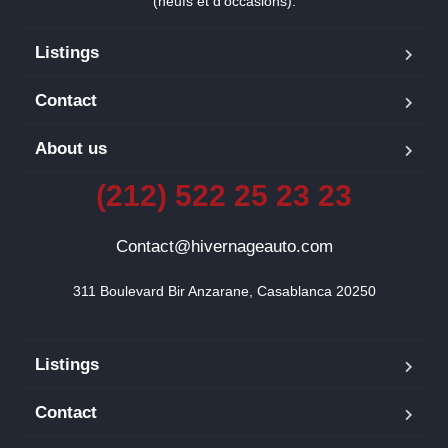
(neufs et d’occasions).
Listings
Contact
About us
(212) 522 25 23 23
Contact@hivernageauto.com
311 Boulevard Bir Anzarane, Casablanca 20250
Listings
Contact