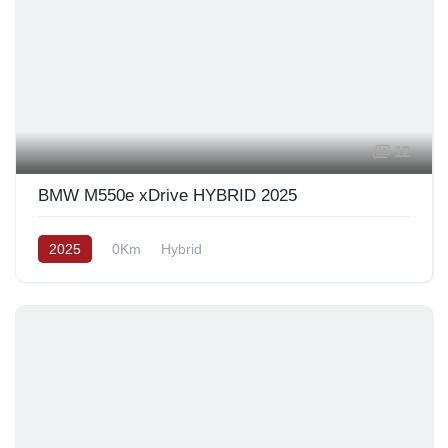
12
BMW M550e xDrive HYBRID 2025
2025
0Km
Hybrid