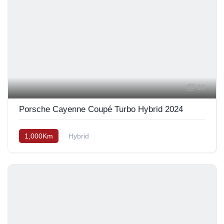
10
Porsche Cayenne Coupé Turbo Hybrid 2024
1,000Km
Hybrid