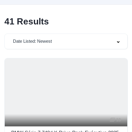
41
Results
Date Listed: Newest
13