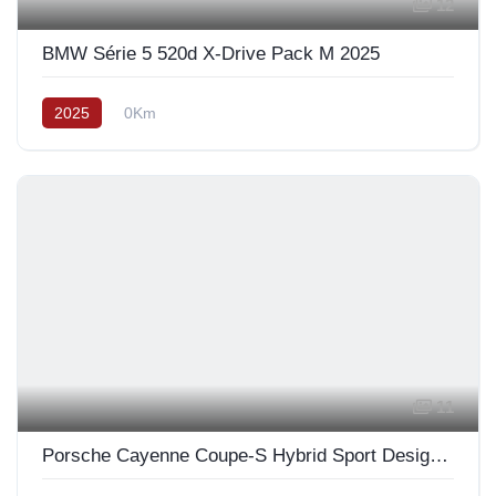
12
BMW Série 5 520d X-Drive Pack M 2025
2025
0Km
11
Porsche Cayenne Coupe-S Hybrid Sport Design 2025