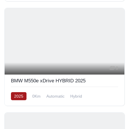
9
BMW M550e xDrive HYBRID 2025
2025
0Km
Automatic
Hybrid