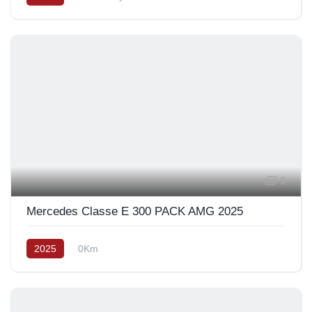
9
Mercedes Classe E 300 PACK AMG 2025
2025
0Km