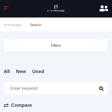
Homepage
Search
Filters
All
New
Used
Compare