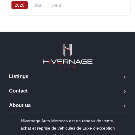
2025
0Km
Hybrid
Listings
Contact
About us
Hivernage Auto Morocco est un réseau de vente,
achat et reprise de véhicules de Luxe d'exception